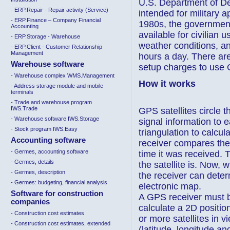
U.S. Department of De
- ERP.Repair - Repair activity (Service)
intended for military ap
- ERP.Finance – Company Financial
1980s, the governmen
Accounting
available for civilian
- ERP.Storage - Warehouse
weather conditions, a
- ERP.Client - Customer Relationship
Management
hours a day. There are
Warehouse software
setup charges to use
- Warehouse complex WMS.Management
How it works
- Address storage module and mobile
terminals
- Trade and warehouse program
IWS.Trade
GPS satellites circle t
- Warehouse software IWS.Storage
signal information to 
- Stock program IWS.Easy
triangulation to calcul
Accounting software
receiver compares the 
- Germes, accounting software
time it was received. 
- Germes, details
the satellite is. Now,
- Germes, description
the receiver can determ
- Germes: budgeting, financial analysis
electronic map.
Software for construction
A GPS receiver must be 
companies
calculate a 2D positio
- Construction cost estimates
or more satellites in 
- Construction cost estimates, extended
(latitude, longitude an