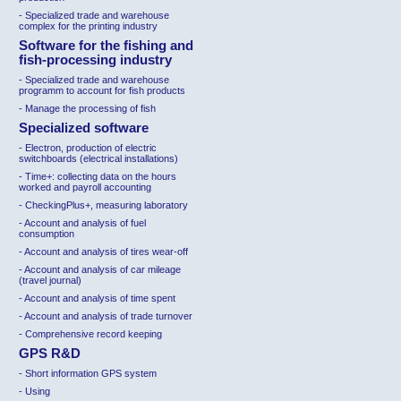
- Specialized trade and warehouse
complex for the printing industry
Software for the fishing and
fish-processing industry
- Specialized trade and warehouse
programm to account for fish products
- Manage the processing of fish
Specialized software
-
Electron, production of electric
switchboards (electrical installations)
-
Time+: collecting data on the hours
worked and payroll accounting
-
CheckingPlus+, measuring laboratory
-
Account and analysis of fuel
consumption
-
Account and analysis of tires wear-off
-
Account and analysis of car mileage
(travel journal)
-
Account and analysis of time spent
-
Account and analysis of trade turnover
-
Comprehensive record keeping
GPS R&D
-
Short information GPS system
-
Using