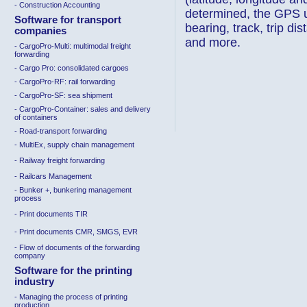
- Construction Accounting
determined, the GPS u
Software for transport
bearing, track, trip di
companies
and more.
-
CargoPro-Multi
:
multimodal freight
forwarding
- Cargo Pro
:
consolidated cargoes
-
CargoPro-RF
:
rail forwarding
-
CargoPro-SF
:
sea shipment
-
CargoPro-Container: sales and delivery
of containers
-
Road-transport forwarding
- MultiEx, supply chain management
-
Railway freight forwarding
-
Railcars Management
- Bunker +, bunkering management
process
-
Print documents TIR
-
Print documents CMR, SMGS, EVR
-
Flow of documents of the forwarding
company
Software for the printing
industry
- Managing the process of printing
production