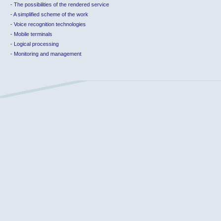
-
The possibilities of the rendered service
-
A simplified scheme of the work
-
Voice recognition technologies
-
Mobile terminals
-
Logical processing
-
Monitoring and management