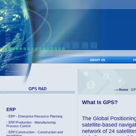
GPS R&D
Home
: GP
What Is GPS?
ERP
- ERP - Enterprise Resource Planning
The Global Positionin
- ERP.Production - Manufacturing
satellite-based navig
Process Control
network of 24 satellite
- ERP.Construction - Construction and
Installation